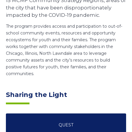
15 MCMF Community Strategy Regions, areas of
the city that have been disproportionately
impacted by the COVID-19 pandemic.
The program provides access and participation to out-of-
school community events, resources and opportunity
ecosystems for youth and their families. The program
works together with community stakeholders in the
Chicago, Illinois, North Lawndale area to leverage
community assets and the city’s resources to build
positive futures for youth, their families, and their
communities.
Sharing the Light
QUEST