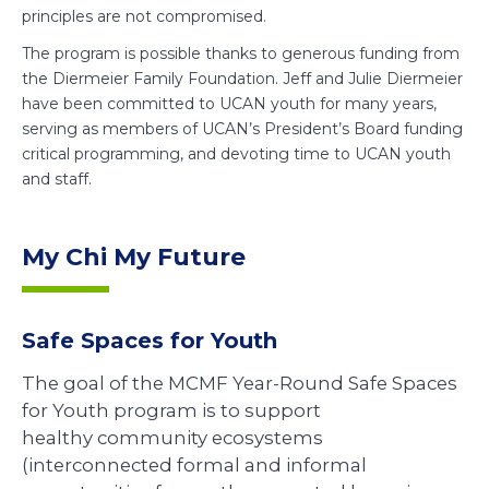
principles are not compromised.
The program is possible thanks to generous funding from
the Diermeier Family Foundation. Jeff and Julie Diermeier
have been committed to UCAN youth for many years,
serving as members of UCAN’s President’s Board funding
critical programming, and devoting time to UCAN youth
and staff.
My Chi My Future
Safe Spaces for Youth
The goal of the MCMF Year-Round Safe Spaces
for Youth program is to support
healthy community ecosystems
(interconnected formal and informal