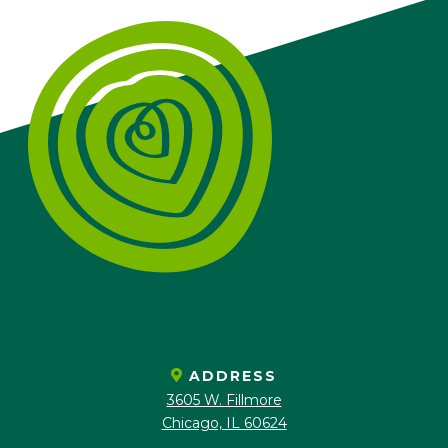
ADDRESS
3605 W. Fillmore
Chicago, IL 60624