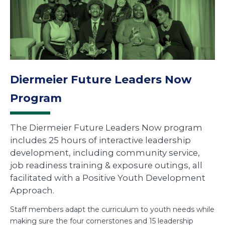
Diermeier Future Leaders Now
Program
The Diermeier Future Leaders Now program
includes 25 hours of interactive leadership
development, including community service,
job readiness training & exposure outings, all
facilitated with a Positive Youth Development
Approach.
Staff members adapt the curriculum to youth needs while
making sure the four cornerstones and 15 leadership