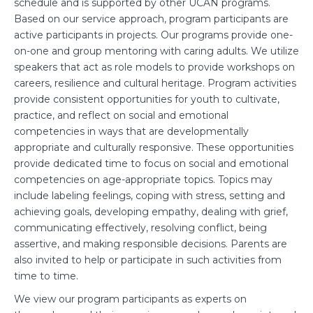
schedule and is supported by other UCAN programs.
Based on our service approach, program participants are
active participants in projects. Our programs provide one-
on-one and group mentoring with caring adults. We utilize
speakers that act as role models to provide workshops on
careers, resilience and cultural heritage. Program activities
provide consistent opportunities for youth to cultivate,
practice, and reflect on social and emotional
competencies in ways that are developmentally
appropriate and culturally responsive. These opportunities
provide dedicated time to focus on social and emotional
competencies on age-appropriate topics. Topics may
include labeling feelings, coping with stress, setting and
achieving goals, developing empathy, dealing with grief,
communicating effectively, resolving conflict, being
assertive, and making responsible decisions. Parents are
also invited to help or participate in such activities from
time to time.
We view our program participants as experts on