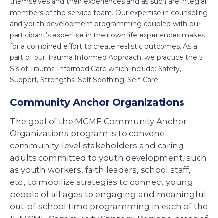
themselves and their experiences and as such are integral
members of the service team. Our expertise in counseling
and youth development programming coupled with our
participant’s expertise in their own life experiences makes
for a combined effort to create realistic outcomes. As a
part of our Trauma Informed Approach, we practice the 5
S’s of Trauma Informed Care which include: Safety,
Support, Strengths, Self-Soothing, Self-Care.
Community Anchor Organizations
The goal of the MCMF Community Anchor
Organizations program is to convene
community-level stakeholders and caring
adults committed to youth development, such
as youth workers, faith leaders, school staff,
etc., to mobilize strategies to connect young
people of all ages to engaging and meaningful
out-of-school time programming in each of the