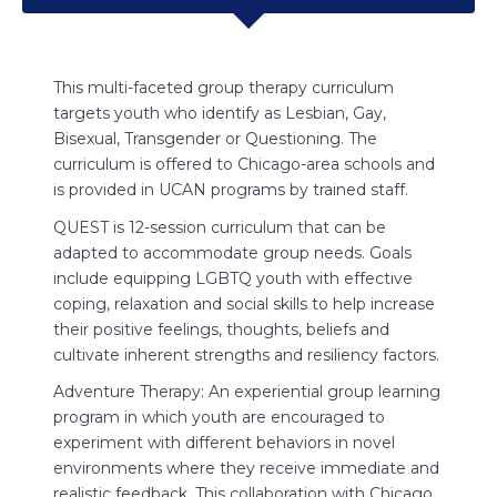
g
This multi-faceted group therapy curriculum
Projec
a Maya
targets youth who identify as Lesbian, Gay,
the nam
Bisexual, Transgender or Questioning. The
writing
curriculum is offered to Chicago-area schools and
a mean
od.
is provided in UCAN programs by trained staff.
someti
Throug
QUEST is 12-session curriculum that can be
worksh
adapted to accommodate group needs. Goals
include equipping LGBTQ youth with effective
self-
S
coping, relaxation and social skills to help increase
a
their positive feelings, thoughts, beliefs and
cultivate inherent strengths and resiliency factors.
in ways
L
reate
t
Adventure Therapy: An experiential group learning
p
program in which youth are encouraged to
re and
S
experiment with different behaviors in novel
i
environments where they receive immediate and
an
M
realistic feedback. This collaboration with Chicago