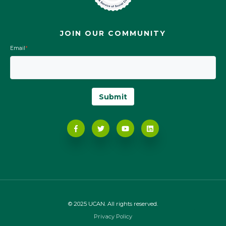
JOIN OUR COMMUNITY
Email
*
© 2025 UCAN. All rights reserved.
Privacy Policy