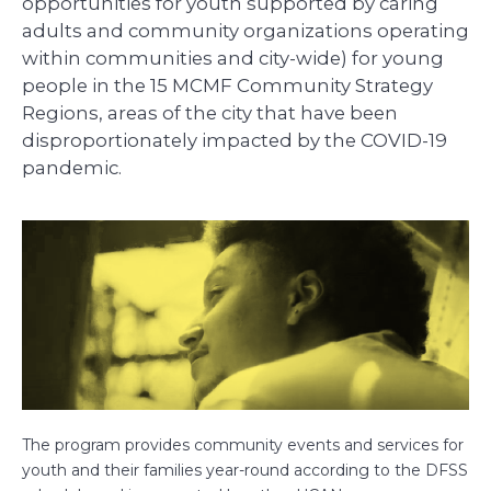
opportunities for youth supported by caring
adults and community organizations operating
within communities and city-wide) for young
people in the 15 MCMF Community Strategy
Regions, areas of the city that have been
disproportionately impacted by the COVID-19
pandemic.
The program provides community events and services for
youth and their families year-round according to the DFSS