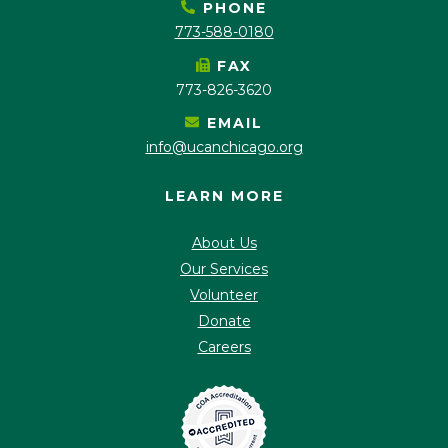
PHONE
773-588-0180
FAX
773-826-3620
EMAIL
info@ucanchicago.org
LEARN MORE
About Us
Our Services
Volunteer
Donate
Careers