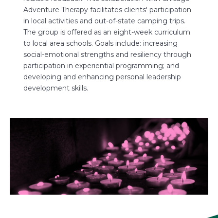
tener
s
Adventure Therapy facilitates clients' participation
e ages
H
in local activities and out-of-state camping trips.
o
The group is offered as an eight-week curriculum
E
to local area schools. Goals include: increasing
1
social-emotional strengths and resiliency through
participation in experiential programming; and
For mo
developing and enhancing personal leadership
mail
u
development skills.