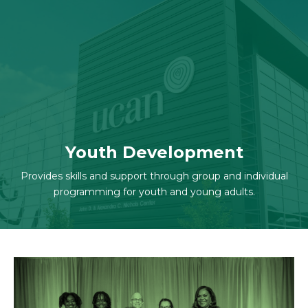
Skip to navigation
Skip to content
Youth Development
Provides skills and support through group and individual
programming for youth and young adults.