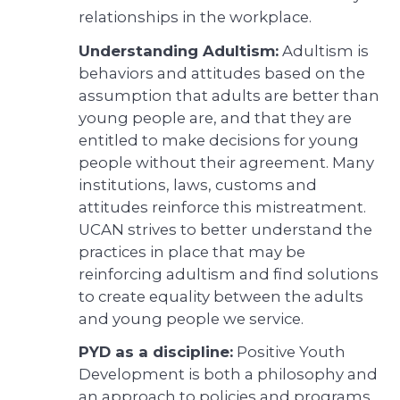
relationships in the workplace.
Understanding Adultism:
Adultism is
behaviors and attitudes based on the
assumption that adults are better than
young people are, and that they are
entitled to make decisions for young
people without their agreement. Many
institutions, laws, customs and
attitudes reinforce this mistreatment.
UCAN strives to better understand the
practices in place that may be
reinforcing adultism and find solutions
to create equality between the adults
and young people we service.
PYD as a discipline:
Positive Youth
Development is both a philosophy and
an approach to policies and programs