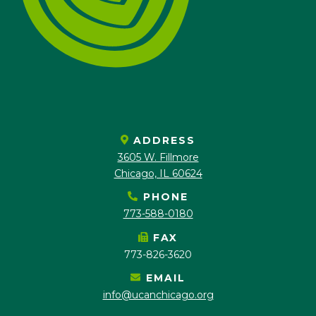
ADDRESS
3605 W. Fillmore
Chicago, IL 60624
PHONE
773-588-0180
FAX
773-826-3620
EMAIL
info@ucanchicago.org