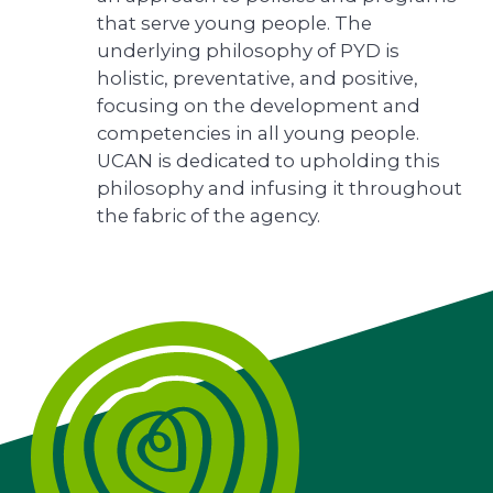
that serve young people. The
underlying philosophy of PYD is
holistic, preventative, and positive,
focusing on the development and
competencies in all young people.
UCAN is dedicated to upholding this
philosophy and infusing it throughout
the fabric of the agency.