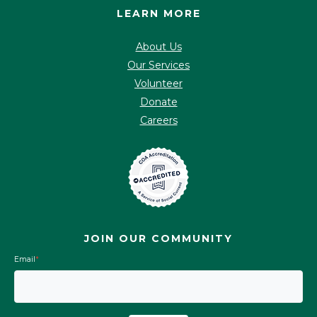
LEARN MORE
About Us
Our Services
Volunteer
Donate
Careers
JOIN OUR COMMUNITY
Email
*