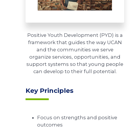
Positive Youth Development (PYD) is a
framework that guides the way UCAN
and the communities we serve
organize services, opportunities, and
support systems so that young people
can develop to their full potential.
Key Principles
Focus on strengths and positive
outcomes