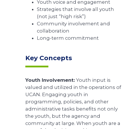
Youth voice and engagement
Strategies that involve all youth
(not just “high risk”)
Community involvement and
collaboration
Long-term commitment
Key Concepts
Youth Involvement:
Youth input is
valued and utilized in the operations of
UCAN. Engaging youth in
programming, policies, and other
administrative tasks benefits not only
the youth, but the agency and
community at large. When youth are a