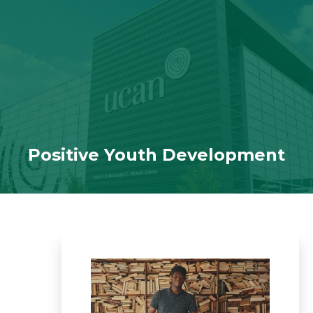
Skip to navigation
Skip to content
Positive Youth Development