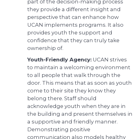
part of the decision-making process
they provide a different insight and
perspective that can enhance how
UCAN implements programs. It also
provides youth the support and
confidence that they can truly take
ownership of.
Youth-Friendly Agency:
UCAN strives
to maintain a welcoming environment
to all people that walk through the
door. This means that as soon as youth
come to their site they know they
belong there. Staff should
acknowledge youth when they are in
the building and present themselves in
a supportive and friendly manner.
Demonstrating positive
communication also models healthy