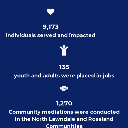
9,173
individuals served and impacted
135
youth and adults were placed in jobs
1,270
Community mediations were conducted
in the North Lawndale and Roseland
Communities