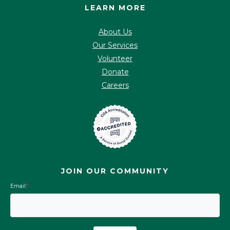
LEARN MORE
About Us
Our Services
Volunteer
Donate
Careers
JOIN OUR COMMUNITY
Email
*