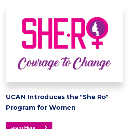
UCAN Introduces the "She Ro"
Program for Women
Learn More