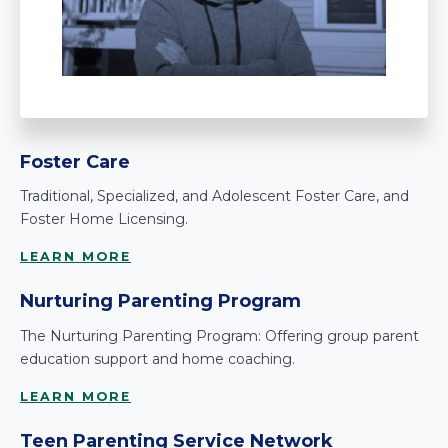
Foster Care
Traditional, Specialized, and Adolescent Foster Care, and
Foster Home Licensing.
LEARN MORE
Nurturing Parenting Program
The Nurturing Parenting Program: Offering group parent
education support and home coaching.
LEARN MORE
Teen Parenting Service Network