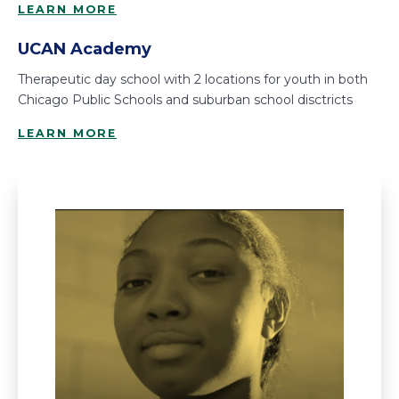
LEARN MORE
UCAN Academy
Therapeutic day school with 2 locations for youth in both
Chicago Public Schools and suburban school disctricts
LEARN MORE