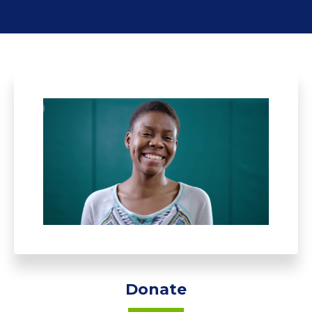
Donate