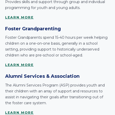
Provides skills and support through group and individual
programming for youth and young adults.
LEARN MORE
Foster Grandparenting
Foster Grandparents spend 15-40 hours per week helping
children on a one-on-one basis, generally in a school
setting, providing support to historically underserved
children who are pre-school or school-aged.
LEARN MORE
Alumni Services & Association
The Alumni Services Program (ASP) provides youth and
their children with an array of support and resources to
assist in navigating their goals after transitioning out of
the foster care system.
LEARN MORE