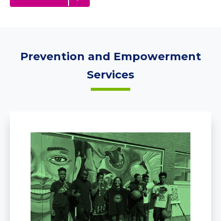
Prevention and Empowerment
Services