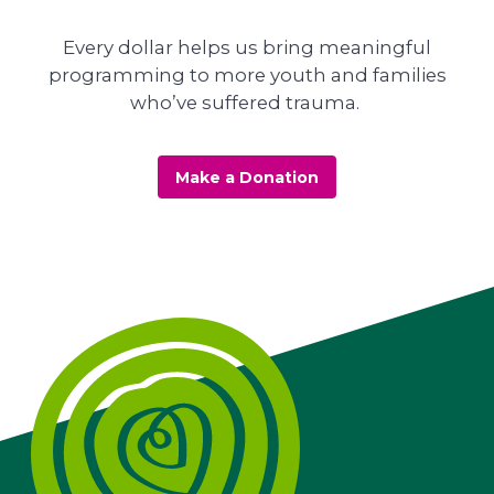
Every dollar helps us bring meaningful
programming to more youth and families
who’ve suffered trauma.
Make a Donation