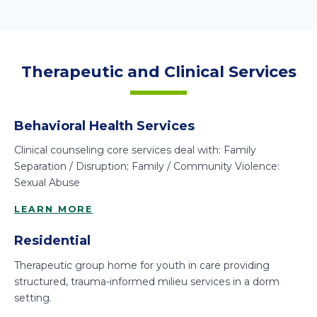
Therapeutic and Clinical Services
Behavioral Health Services
Clinical counseling core services deal with: Family
Separation / Disruption; Family / Community Violence:
Sexual Abuse
LEARN MORE
Residential
Therapeutic group home for youth in care providing
structured, trauma-informed milieu services in a dorm
setting.