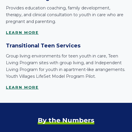
Provides education coaching, family development,
therapy, and clinical consultation to youth in care who are
pregnant and parenting.
LEARN MORE
Transitional Teen Services
Group living environments for teen youth in care, Teen
Living Program sites with group living, and Independent
Living Program for youth in apartment-like arrangements.
Youth Villages LifeSet Model Program Pilot.
LEARN MORE
By the Numbers