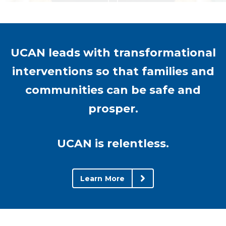
UCAN leads with transformational
interventions so that families and
communities can be safe and
prosper.
UCAN is relentless.
Learn More