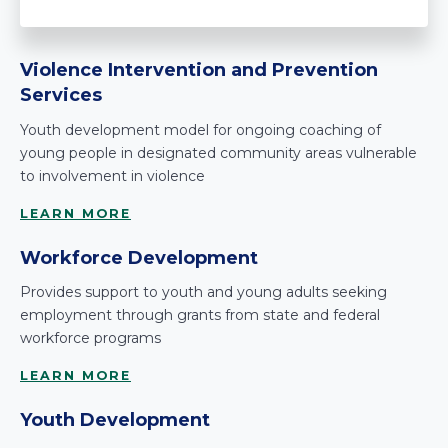
Violence Intervention and Prevention
Services
Youth development model for ongoing coaching of
young people in designated community areas vulnerable
to involvement in violence
LEARN MORE
Workforce Development
Provides support to youth and young adults seeking
employment through grants from state and federal
workforce programs
LEARN MORE
Youth Development