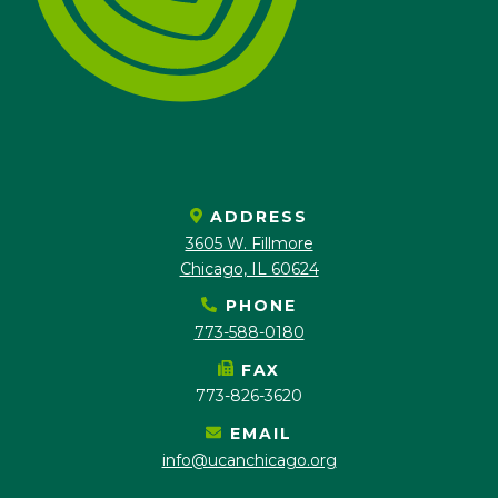
ADDRESS
3605 W. Fillmore
Chicago, IL 60624
PHONE
773-588-0180
FAX
773-826-3620
EMAIL
info@ucanchicago.org