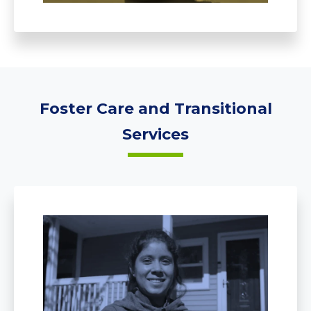
Foster Care and Transitional
Services